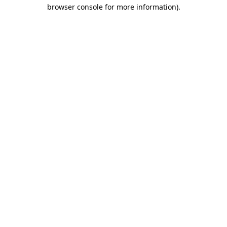
browser console for more information)
.