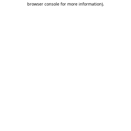
browser console for more information)
.