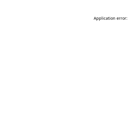
Application error