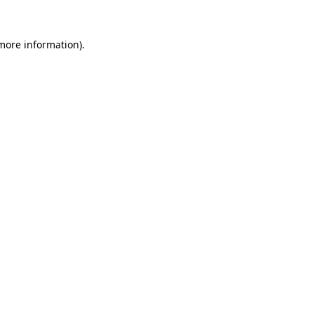
 more information)
.