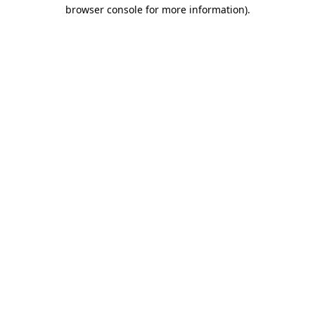
browser console for more information)
.