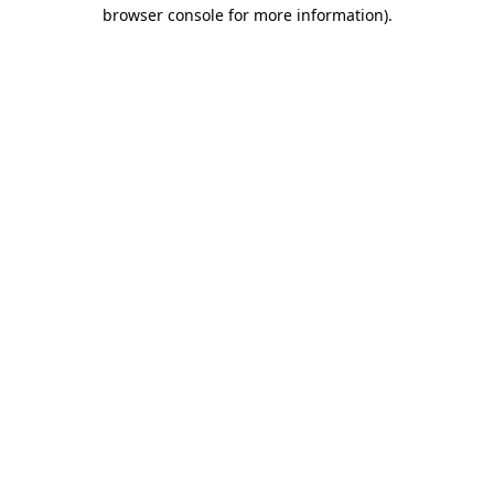
browser console for more information)
.