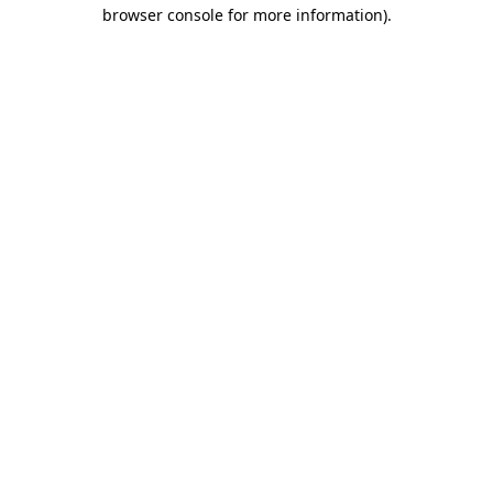
browser console for more information)
.