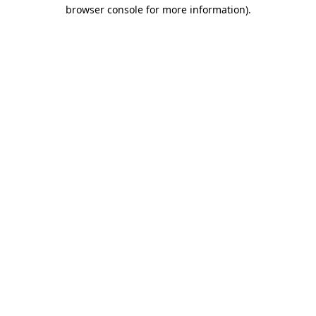
browser console for more information)
.