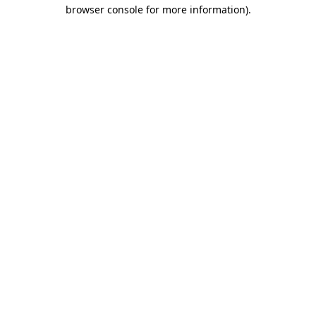
browser console for more information)
.