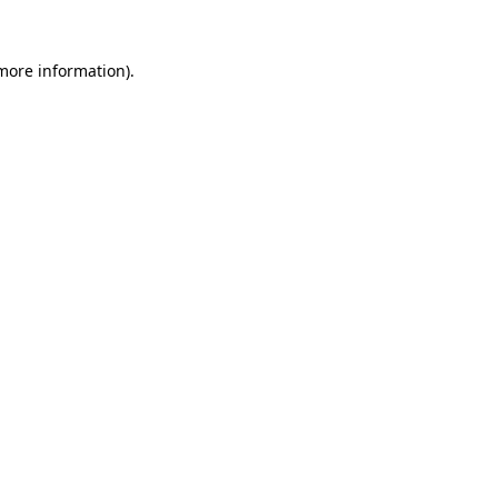
 more information)
.