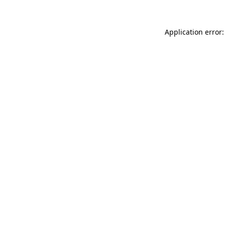
Application error