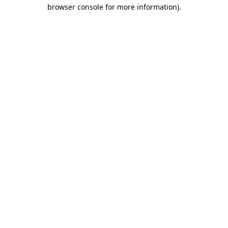
browser console for more information)
.