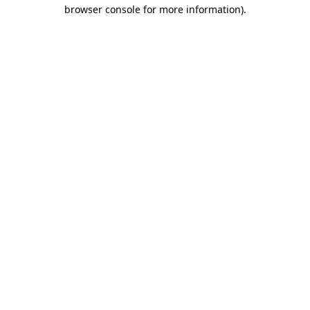
browser console for more information)
.