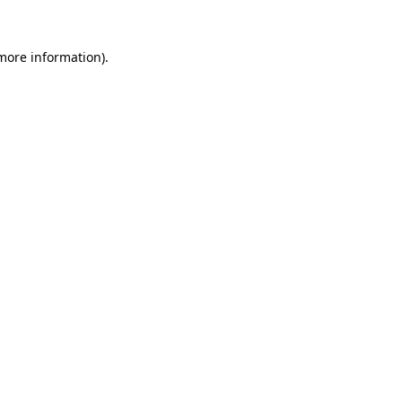
 more information)
.