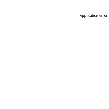
Application error