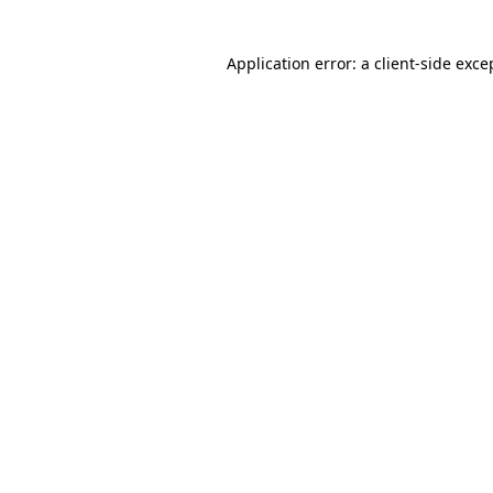
Application error: a client-side exc