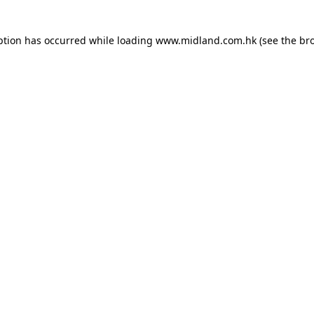
eption has occurred
while loading
www.midland.com.hk
(see the br