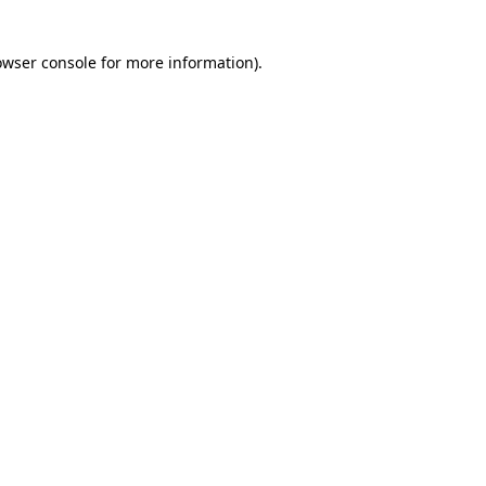
owser console for more information)
.