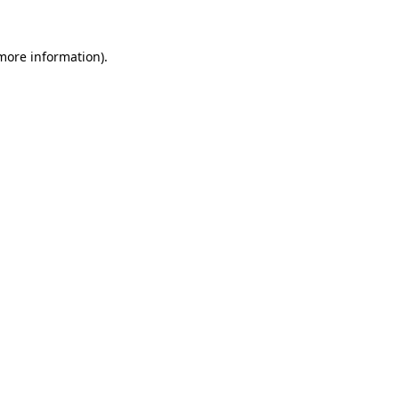
 more information)
.