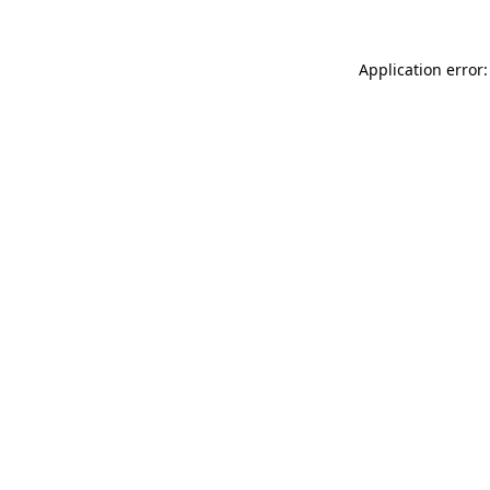
Application error