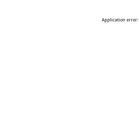
Application error