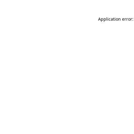
Application error