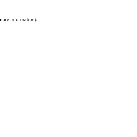
 more information)
.