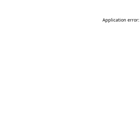
Application error