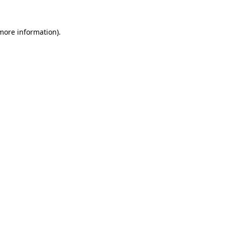
 more information)
.