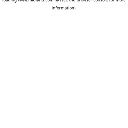
information)
.