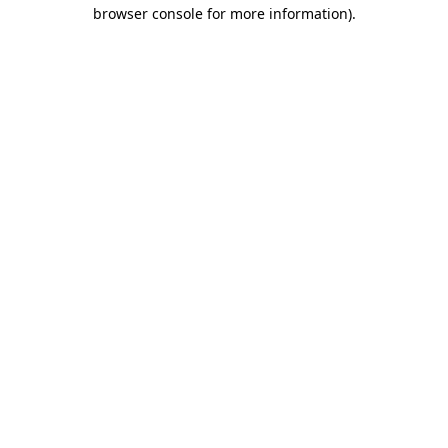
browser console for more information)
.