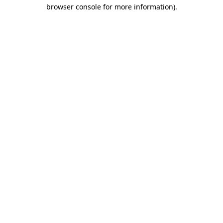
browser console for more information)
.