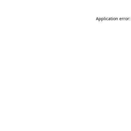
Application error