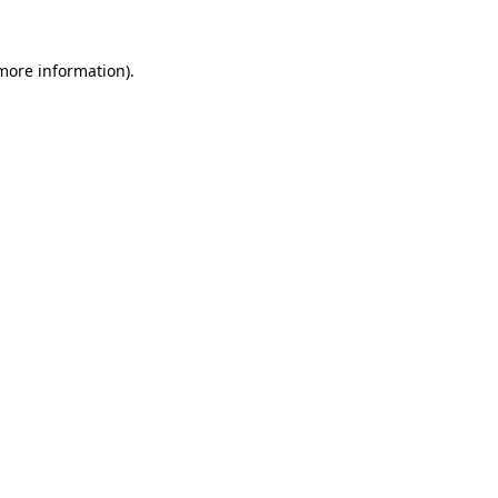
 more information)
.