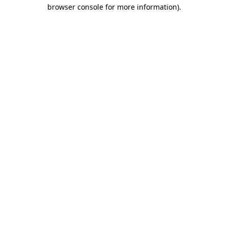
browser console for more information)
.