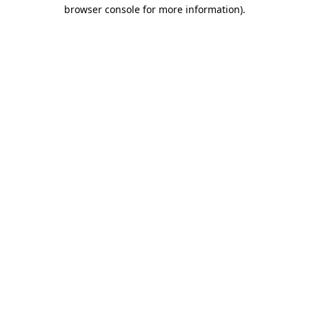
browser console for more information)
.