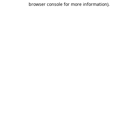
browser console for more information)
.