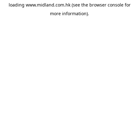
loading
www.midland.com.hk
(see the
browser console
for
more information).