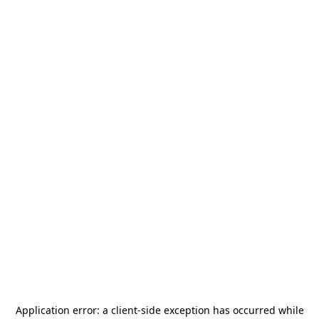
Application error: a
client
-side exception has occurred while