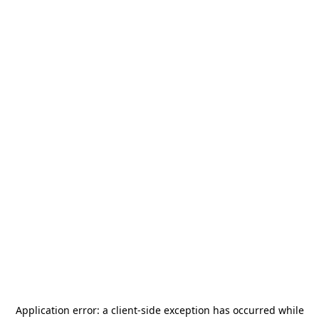
Application error: a
client
-side exception has occurred while