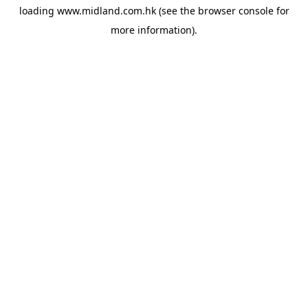
loading
www.midland.com.hk
(see the
browser console
for
more information).