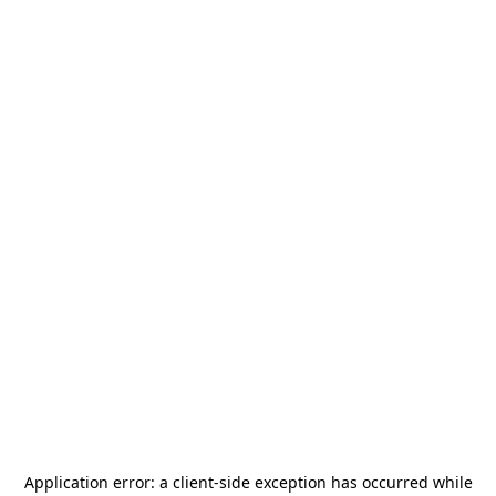
Application error: a
client
-side exception has occurred while