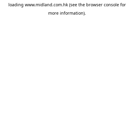
loading
www.midland.com.hk
(see the
browser console
for
more information).