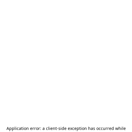
Application error: a
client
-side exception has occurred while