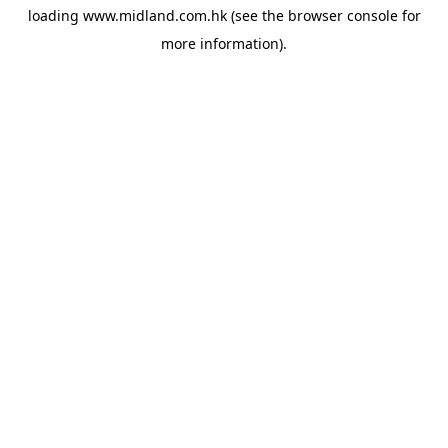
loading
www.midland.com.hk
(see the
browser console
for
more information).