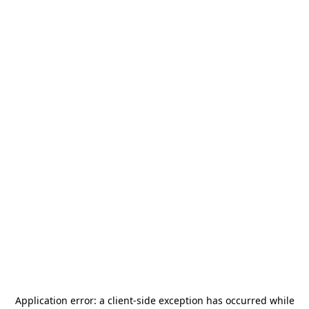
Application error: a
client
-side exception has occurred while