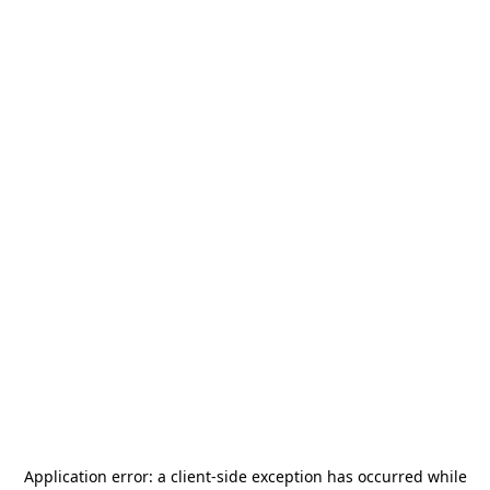
Application error: a
client
-side exception has occurred while