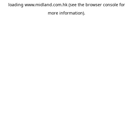
loading
www.midland.com.hk
(see the
browser console
for
more information).