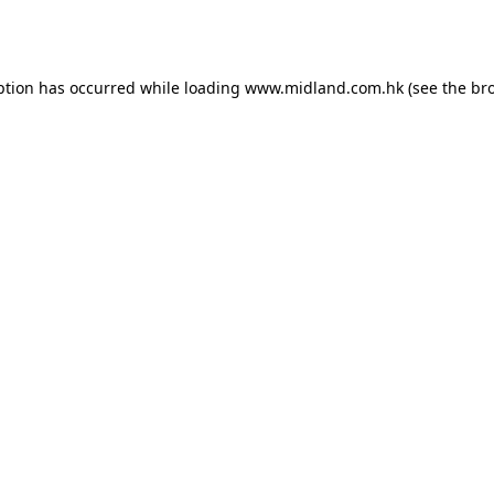
ption has occurred while loading
www.midland.com.hk
(see the
br