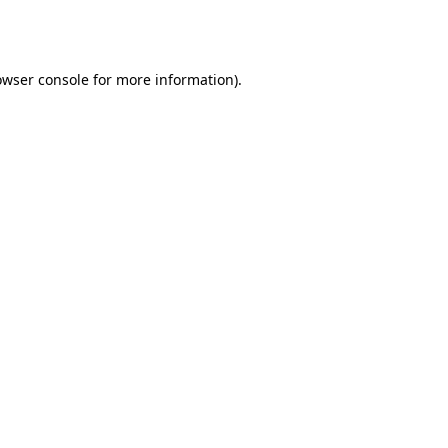
owser console
for more information).