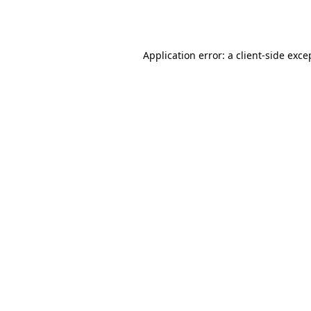
Application error: a
client
-side exce