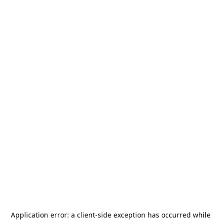
Application error: a
client
-side exception has occurred while