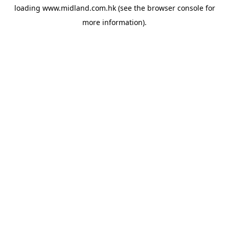
loading
www.midland.com.hk
(see the
browser console
for
more information).