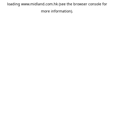
loading
www.midland.com.hk
(see the
browser console
for
more information).