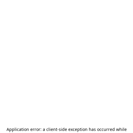
Application error: a
client
-side exception has occurred while