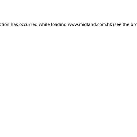
ption has occurred while loading
www.midland.com.hk
(see the
br