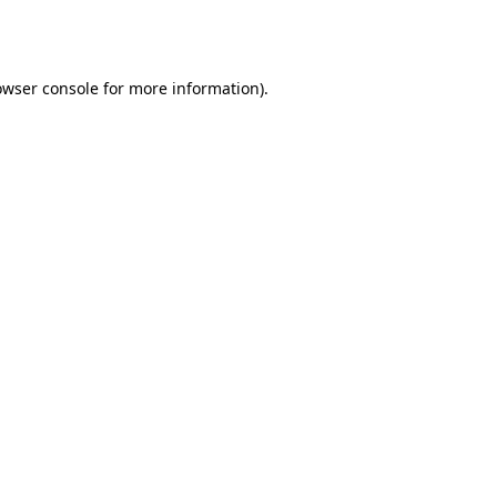
owser console
for more information).