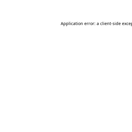
Application error: a
client
-side exce