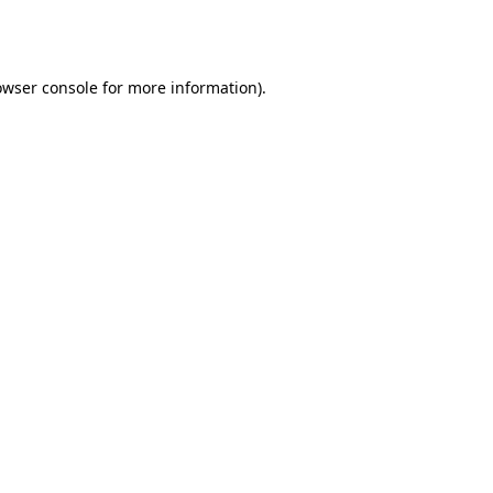
owser console
for more information).