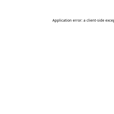
Application error: a
client
-side exce