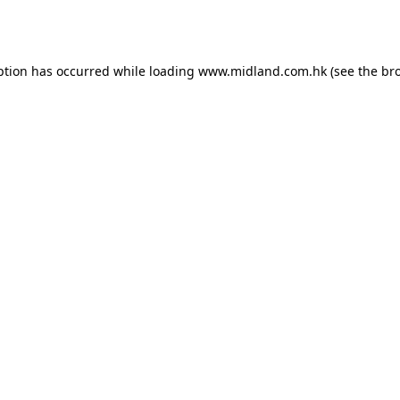
ption has occurred while loading
www.midland.com.hk
(see the
br