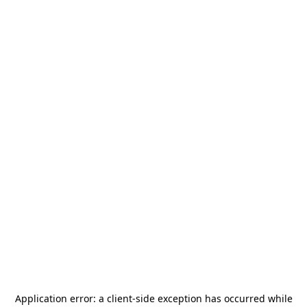
Application error: a
client
-side exception has occurred while