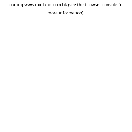
loading
www.midland.com.hk
(see the
browser console
for
more information).