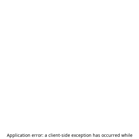
Application error: a
client
-side exception has occurred while