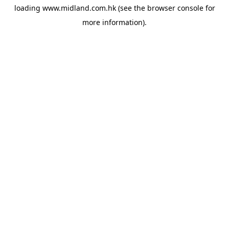
loading
www.midland.com.hk
(see the
browser console
for
more information).