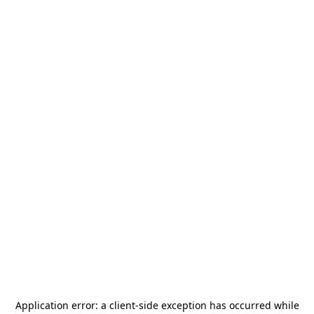
Application error: a
client
-side exception has occurred while