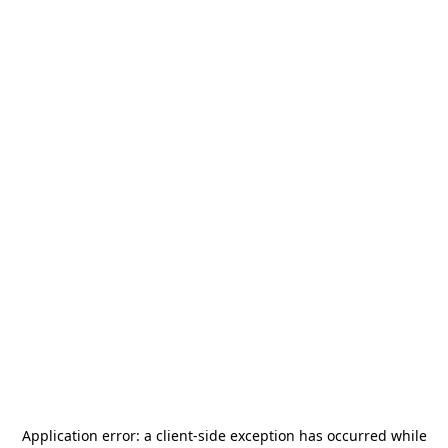
Application error: a
client
-side exception has occurred while