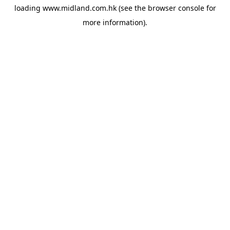
loading
www.midland.com.hk
(see the
browser console
for
more information).