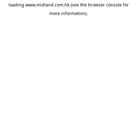
loading
www.midland.com.hk
(see the
browser console
for
more information).