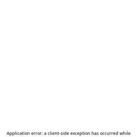
Application error: a
client
-side exception has occurred while