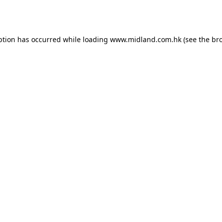
ption has occurred while loading
www.midland.com.hk
(see the
br