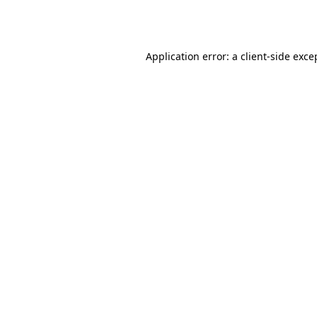
Application error: a
client
-side exce