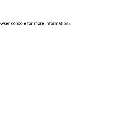
owser console
for more information).