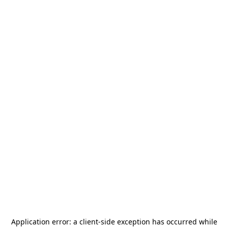
Application error: a
client
-side exception has occurred while