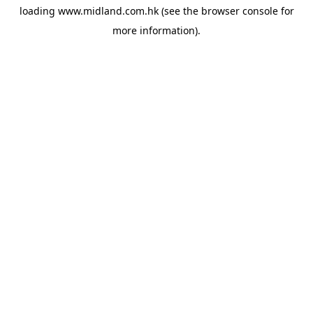
loading
www.midland.com.hk
(see the
browser console
for
more information).