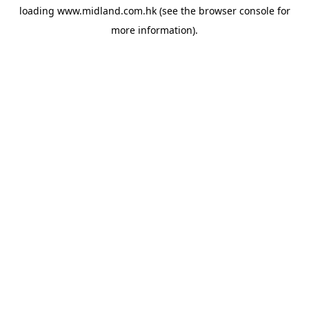
loading
www.midland.com.hk
(see the
browser console
for
more information).