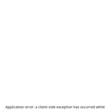
Application error: a
client
-side exception has occurred while