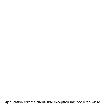
Application error: a
client
-side exception has occurred while