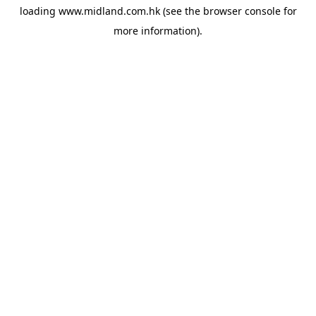
loading
www.midland.com.hk
(see the
browser console
for
more information).