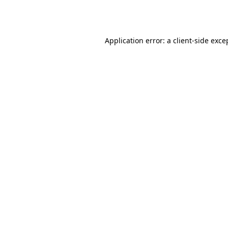
Application error: a
client
-side exce