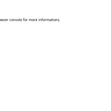
owser console
for more information).