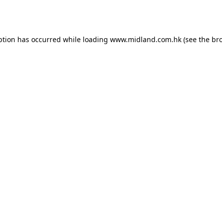
ption has occurred while loading
www.midland.com.hk
(see the
br