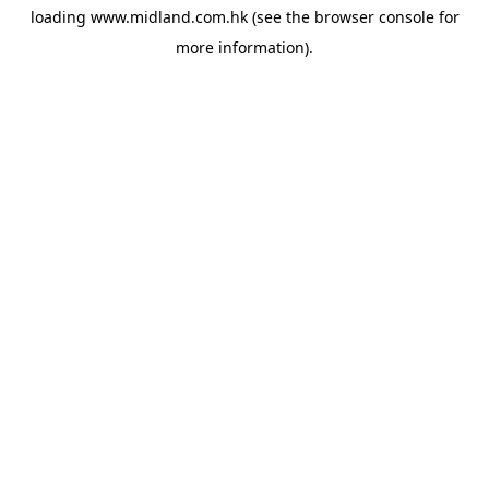
loading
www.midland.com.hk
(see the
browser console
for
more information).