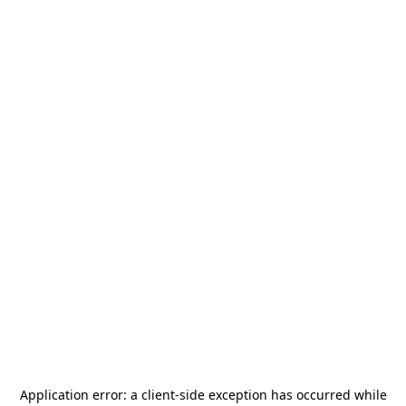
Application error: a
client
-side exception has occurred while