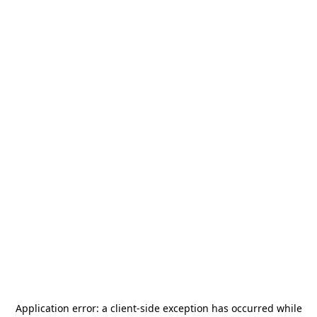
Application error: a
client
-side exception has occurred while