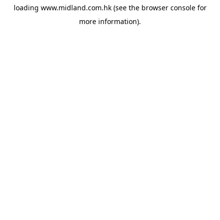
loading
www.midland.com.hk
(see the
browser console
for
more information).