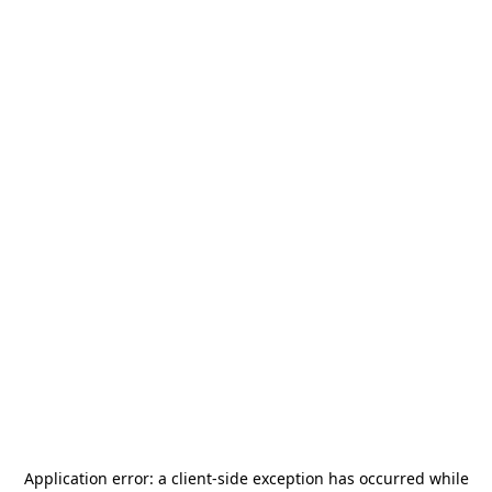
Application error: a
client
-side exception has occurred while