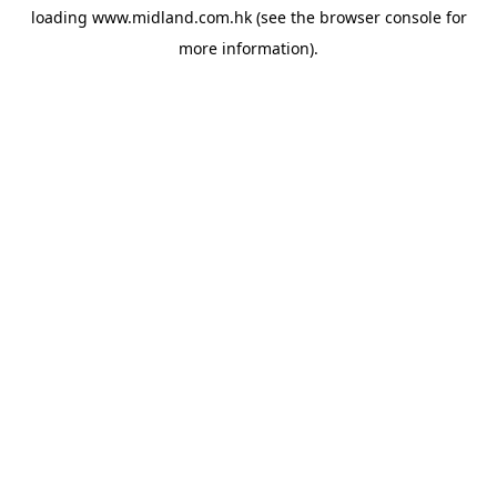
loading
www.midland.com.hk
(see the
browser console
for
more information).