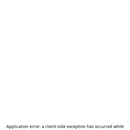
Application error: a
client
-side exception has occurred while