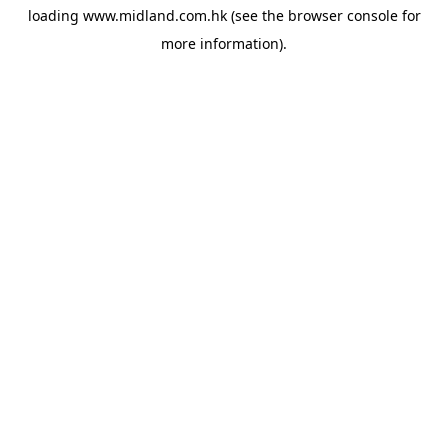
loading
www.midland.com.hk
(see the
browser console
for
more information).