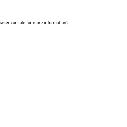
owser console
for more information).