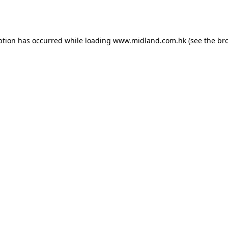
ption has occurred while loading
www.midland.com.hk
(see the
br