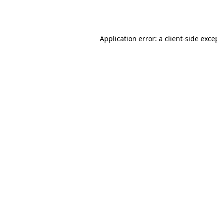
Application error: a
client
-side exce